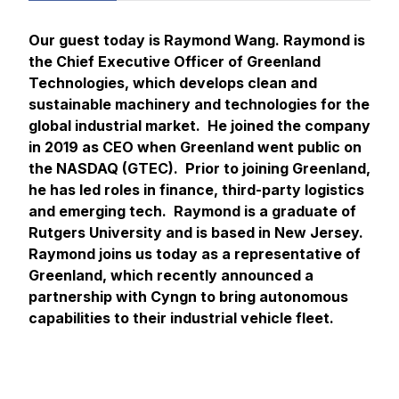
Our guest today is Raymond Wang. Raymond is
the Chief Executive Officer of Greenland
Technologies, which develops clean and
sustainable machinery and technologies for the
global industrial market. He joined the company
in 2019 as CEO when Greenland went public on
the NASDAQ (GTEC). Prior to joining Greenland,
he has led roles in finance, third-party logistics
and emerging tech. Raymond is a graduate of
Rutgers University and is based in New Jersey.
Raymond joins us today as a representative of
Greenland, which recently announced a
partnership with Cyngn to bring autonomous
capabilities to their industrial vehicle fleet.