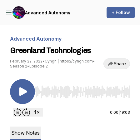
+ Follow
Advanced Autonomy
Advanced Autonomy
Greenland Technologies
February 22, 2022
•
Cyngn | https://cyngn.com
•
Share
Season 2
•
Episode 2
Use Left/Right to seek, Home/End to jump to st
0:00
|
19:03
Show Notes