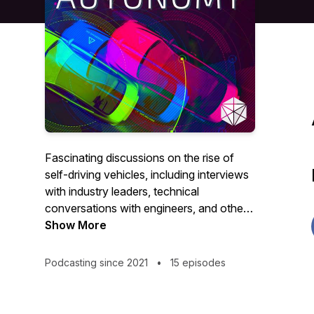
Fascinating discussions on the rise of
self-driving vehicles, including interviews
with industry leaders, technical
conversations with engineers, and other
stories, hosted by Luke Renner. To learn
Show More
more, visit https://cyngn.com.
Podcasting since 2021
•
15 episodes