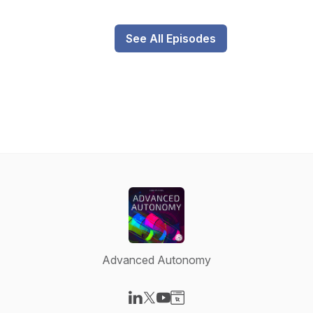
See All Episodes
Advanced Autonomy
Visit our LinkedIn page
Visit our X-com page
Visit our YouTube page
Visit our Website page