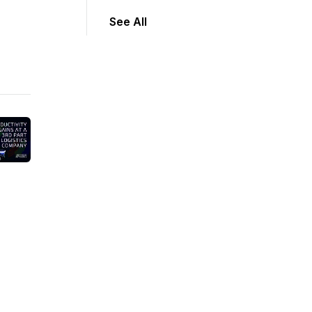
See All