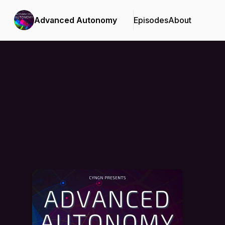
Advanced Autonomy
Episodes
About
Podcast Background Image