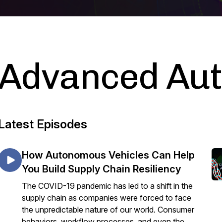
Advanced Au
Latest Episodes
How Autonomous Vehicles Can Help
You Build Supply Chain Resiliency
The COVID-19 pandemic has led to a shift in the
supply chain as companies were forced to face
the unpredictable nature of our world. Consumer
behaviors, workflow processes, and even the