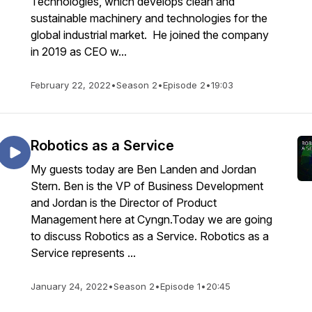
Technologies, which develops clean and
sustainable machinery and technologies for the
global industrial market. He joined the company
in 2019 as CEO w...
February 22, 2022
•
Season 2
•
Episode 2
•
19:03
Robotics as a Service
My guests today are Ben Landen and Jordan
Stern. Ben is the VP of Business Development
and Jordan is the Director of Product
Management here at Cyngn.Today we are going
to discuss Robotics as a Service. Robotics as a
Service represents ...
January 24, 2022
•
Season 2
•
Episode 1
•
20:45