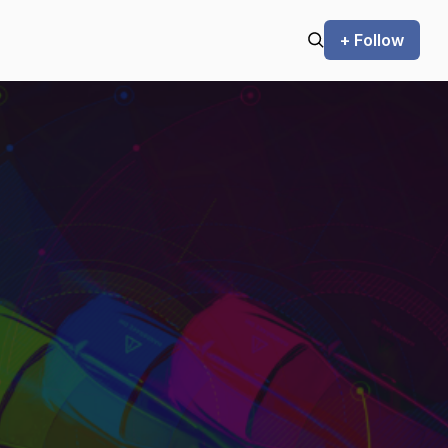
+ Follow