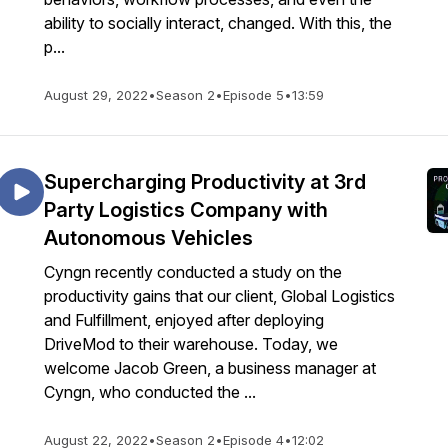
ability to socially interact, changed. With this, the
p...
August 29, 2022
•
Season 2
•
Episode 5
•
13:59
Supercharging Productivity at 3rd
Party Logistics Company with
Autonomous Vehicles
Cyngn recently conducted a study on the
productivity gains that our client, Global Logistics
and Fulfillment, enjoyed after deploying
DriveMod to their warehouse. Today, we
welcome Jacob Green, a business manager at
Cyngn, who conducted the ...
August 22, 2022
•
Season 2
•
Episode 4
•
12:02