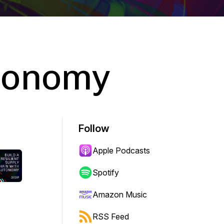
tonomy
Follow
Apple Podcasts
Spotify
Amazon Music
RSS Feed