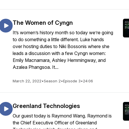
The Women of Cyngn
It’s women’s history month so today we’re going
to do something a little different. Luke hands
over hosting duties to Niki Bossonis where she
leads a discussion with a few Cyngn women:
Emily Macnamara, Ashley Hemmingway, and
Azalea Phangsoa. It...
March 22, 2022
•
Season 2
•
Episode 3
•
24:06
Greenland Technologies
Our guest today is Raymond Wang. Raymond is
the Chief Executive Officer of Greenland