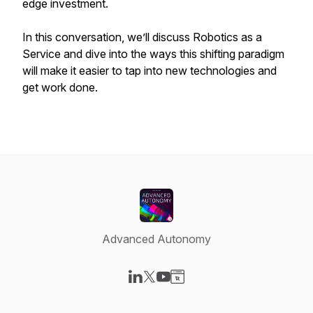
edge investment.
In this conversation, we’ll discuss Robotics as a
Service and dive into the ways this shifting paradigm
will make it easier to tap into new technologies and
get work done.
Advanced Autonomy
Visit our LinkedIn page
Visit our X-com page
Visit our YouTube page
Visit our Website page