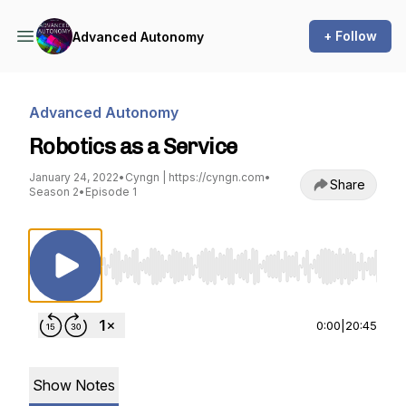
+ Follow
Advanced Autonomy
Advanced Autonomy
Robotics as a Service
January 24, 2022
•
Cyngn | https://cyngn.com
•
Share
Season 2
•
Episode 1
Use Left/Right to seek, Home/End to jump to st
0:00
|
20:45
Show Notes