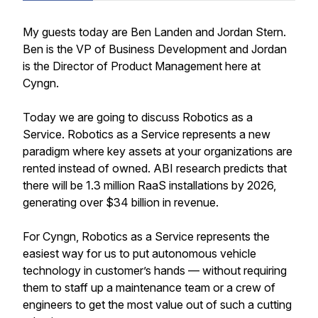
My guests today are Ben Landen and Jordan Stern.
Ben is the VP of Business Development and Jordan
is the Director of Product Management here at
Cyngn.
Today we are going to discuss Robotics as a
Service. Robotics as a Service represents a new
paradigm where key assets at your organizations are
rented instead of owned. ABI research predicts that
there will be 1.3 million RaaS installations by 2026,
generating over $34 billion in revenue.
For Cyngn, Robotics as a Service represents the
easiest way for us to put autonomous vehicle
technology in customer’s hands — without requiring
them to staff up a maintenance team or a crew of
engineers to get the most value out of such a cutting