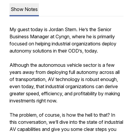
Show Notes
My guest today is Jordan Stern. He’s the Senior
Business Manager at Cyngn, where he is primarily
focused on helping industrial organizations deploy
autonomy solutions in their ODD’s, today.
Although the autonomous vehicle sector is a few
years away from deploying full autonomy across all
of transportation, AV technology is robust enough,
even today, that industrial organizations can derive
greater speed, efficiency, and profitability by making
investments right now.
The problem, of course, is how the hell to that? In
this conversation, we’ll dive into the state of industrial
AV capabilities and give you some clear steps you