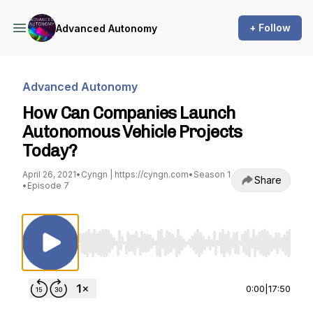
+ Follow
Advanced Autonomy
Advanced Autonomy
How Can Companies Launch
Autonomous Vehicle Projects
Today?
April 26, 2021
•
Cyngn | https://cyngn.com
•
Season 1
Share
•
Episode 7
Use Left/Right to seek, Home/End to jump to st
0:00
|
17:50