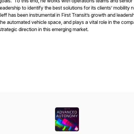
goals. To this end, he works with operations teams and senior
leadership to identify the best solutions for its clients’ mobility
Jeff has been instrumental in First Transit’s growth and leadersh
the automated vehicle space, and plays a vital role in the com
strategic direction in this emerging market.