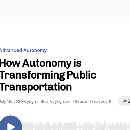
Advanced Autonomy
How Autonomy is
Transforming Public
Transportation
S
July 19, 2021
•
Cyngn | https://cyngn.com
•
Season 1
•
Episode 9