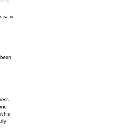
r end. Hold shift to jump forward or backward.
0
|
24:38
 been
ness
 and
t his
ully