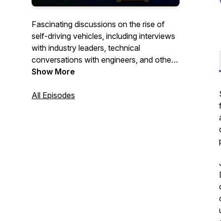
Fascinating discussions on the rise of
self-driving vehicles, including interviews
with industry leaders, technical
conversations with engineers, and other
stories, hosted by Luke Renner. To learn
Show More
more, visit https://cyngn.com.
All Episodes