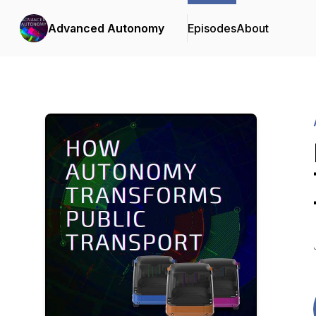
Advanced Autonomy
Episodes
About