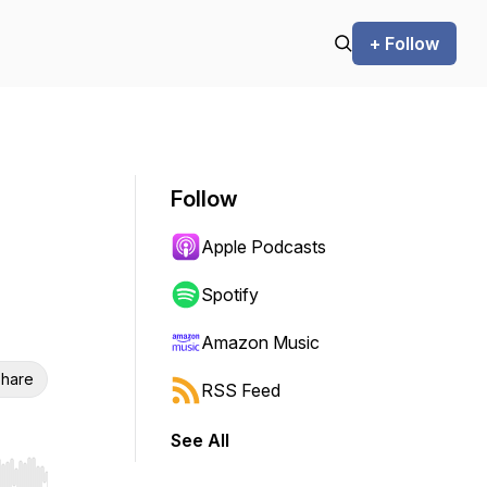
+ Follow
Follow
Apple Podcasts
Spotify
Amazon Music
hare
RSS Feed
See All