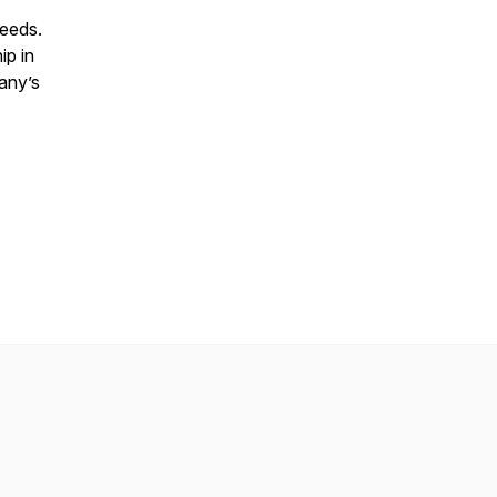
 needs.
ip in
pany’s