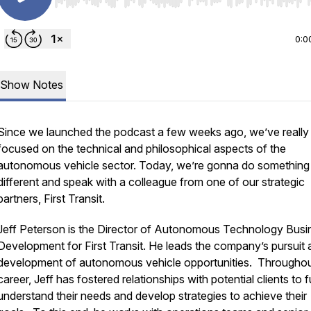
Use Left/Right to seek, Home/End to jump to start o
0:0
Show Notes
Since we launched the podcast a few weeks ago, we’ve really
focused on the technical and philosophical aspects of the
autonomous vehicle sector. Today, we’re gonna do something
different and speak with a colleague from one of our strategic
partners, First Transit.
Jeff Peterson is the Director of Autonomous Technology Busi
Development for First Transit. He leads the company’s pursuit
development of autonomous vehicle opportunities. Throughou
career, Jeff has fostered relationships with potential clients to f
understand their needs and develop strategies to achieve their