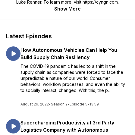
Luke Renner. To learn more, visit https://cyngn.com.
Show More
Latest Episodes
How Autonomous Vehicles Can Help You
Build Supply Chain Resiliency
The COVID-19 pandemic has led to a shift in the
supply chain as companies were forced to face the
unpredictable nature of our world. Consumer
behaviors, workflow processes, and even the ability
to socially interact, changed. With this, the p...
August 29, 2022
•
Season 2
•
Episode 5
•
13:59
Supercharging Productivity at 3rd Party
Logistics Company with Autonomous