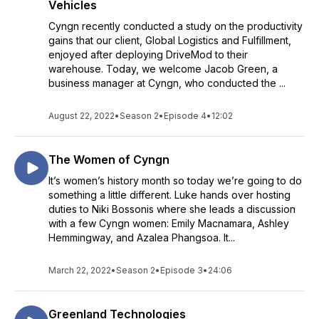
Vehicles
Cyngn recently conducted a study on the productivity
gains that our client, Global Logistics and Fulfillment,
enjoyed after deploying DriveMod to their
warehouse. Today, we welcome Jacob Green, a
business manager at Cyngn, who conducted the ...
August 22, 2022
•
Season 2
•
Episode 4
•
12:02
The Women of Cyngn
It’s women’s history month so today we’re going to do
something a little different. Luke hands over hosting
duties to Niki Bossonis where she leads a discussion
with a few Cyngn women: Emily Macnamara, Ashley
Hemmingway, and Azalea Phangsoa. It...
March 22, 2022
•
Season 2
•
Episode 3
•
24:06
Greenland Technologies