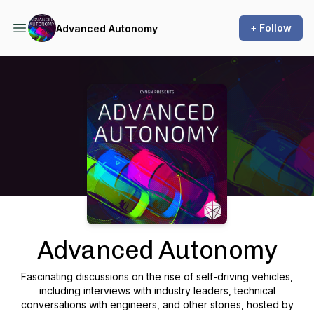
+ Follow
Advanced Autonomy
Podcast Background Image
Advanced Autonomy
Fascinating discussions on the rise of self-driving vehicles,
including interviews with industry leaders, technical
conversations with engineers, and other stories, hosted by